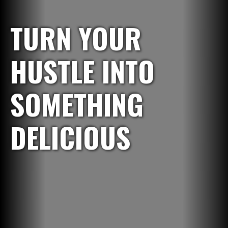
TURN YOUR
HUSTLE INTO
SOMETHING
DELICIOUS