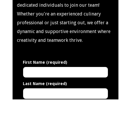
dedicated individuals to join our team!
Whether you're an experienced culinary
professional or just starting out, we offer a
dynamic and supportive environment where
creativity and teamwork thrive.
First Name (required)
Last Name (required)
Address (required)
Email Address (required)