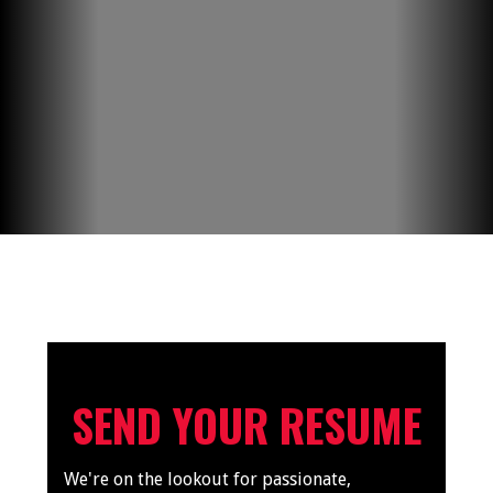
SEND YOUR RESUME
We're on the lookout for passionate,